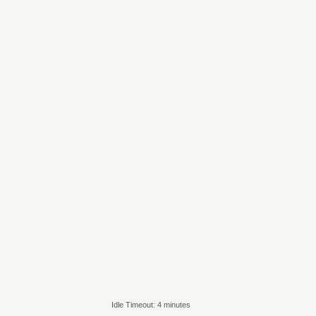
Idle Timeout: 4 minutes