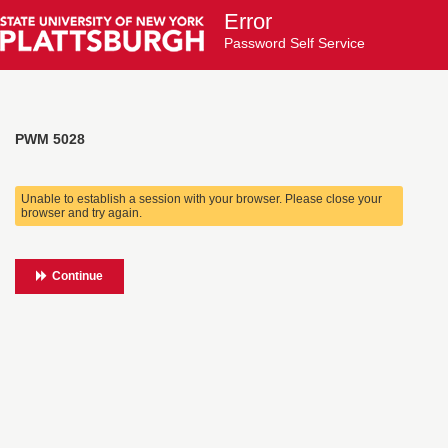
Error
Password Self Service
PWM 5028
Unable to establish a session with your browser. Please close your
browser and try again.
Continue